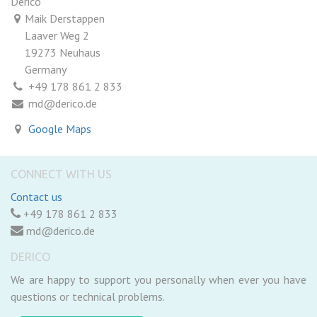
Derico
Maik Derstappen
Laaver Weg 2
19273 Neuhaus
Germany
+49 178 861 2 833
md@derico.de
Google Maps
CONNECT WITH US
Contact us
+49 178 861 2 833
md@derico.de
DERICO
We are happy to support you personally when ever you have
questions or technical problems.