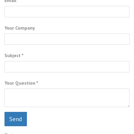
Email
Your Company
Subject
Your Question
Send