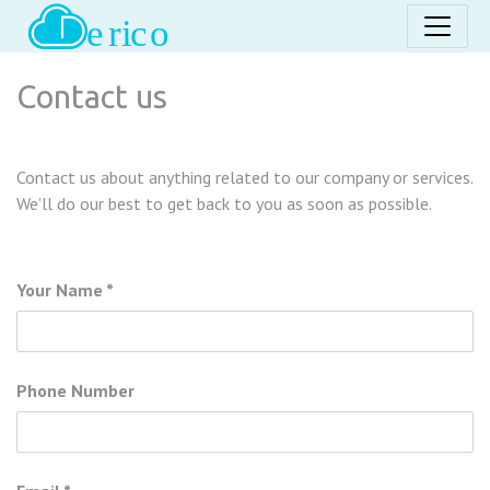
Contact us
Contact us about anything related to our company or services.
We'll do our best to get back to you as soon as possible.
Your Name
Phone Number